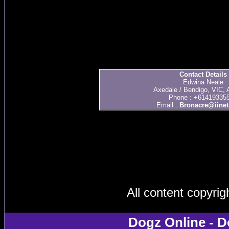
Contact Details
Edwina Neale
Axedale / Bendigo, VIC, A
Phone : +61419335
Email :
Bronacre@iinet
All content copyri
Dogz Online - D