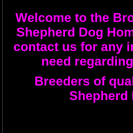
Welcome to the Br
Shepherd Dog Hom
contact us for any 
need regarding
Breeders of qua
Shepherd 