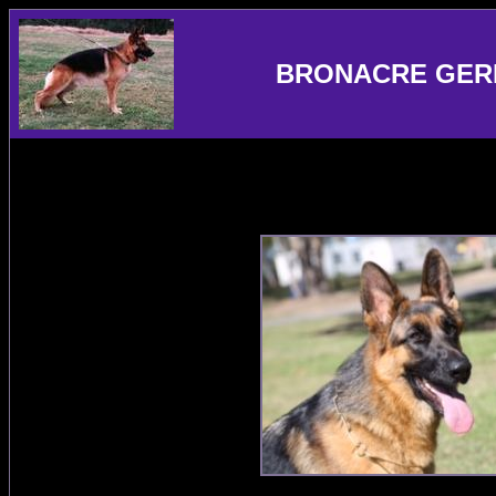
BRONACRE GER