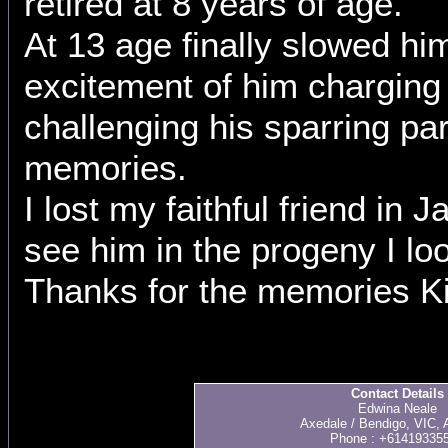
retired at 8 years of age.
At 13 age finally slowed h
excitement of him charging
challenging his sparring pa
memories.
I lost my faithful friend in J
see him in the progeny I loo
Thanks for the memories Ki
Contact Details
Edwina Neale
Axedale / Bendigo, VIC, A
Phone : +61419335