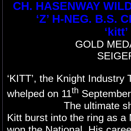
CH.
HASENWAY WILD K
‘Z’ H-NEG. B.S. C
‘kitt’
GOLD MED
SEIGE
‘KITT’, the Knight Industr
th
whelped on 11
September,
The ultimate s
Kitt burst into the ring as 
won the National. His caree