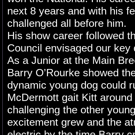
next 8 years and with his f
challenged all before him.
His show career followed th
Council envisaged our key 
As a Junior at the Main Br
Barry O’Rourke showed the
dynamic young dog could r
McDermott gait Kitt around
challenging the other youn
excitement grew and the a
electric by the time Barry 