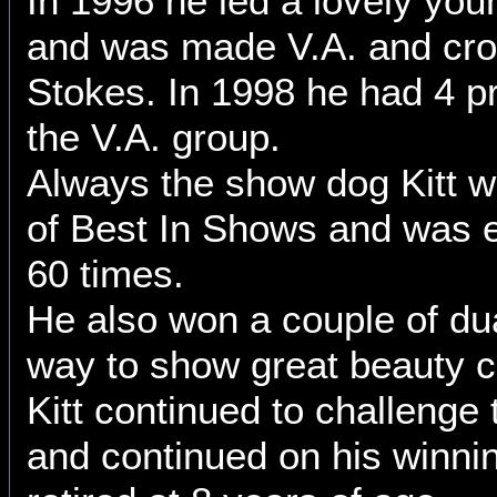
In 1996 he led a lovely yo
and was made V.A. and cr
Stokes. In 1998 he had 4 p
the V.A. group.
Always the show dog Kitt 
of Best In Shows and was e
60 times.
He also won a couple of dua
way to show great beauty c
Kitt continued to challenge
and continued on his winnin