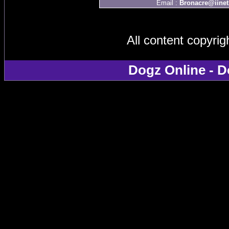
Email :
Bronacre@iinet
All content copyri
Dogz Online - D