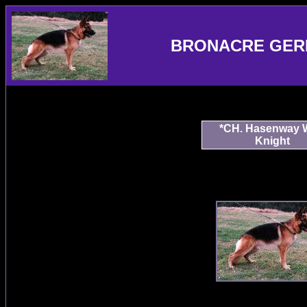
BRONACRE GER
*CH. Hasenway 
Knight