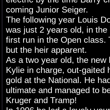
coming Junior Seiger.
The following year Louis Do
was just 2 years old, in the 
first run in the Open class.
but the heir apparent.
As a two year old, the new 
Kylie in charge, out-gaited
gold at the National. He ha
ultimate and managed to be
Kruger and Tramp!