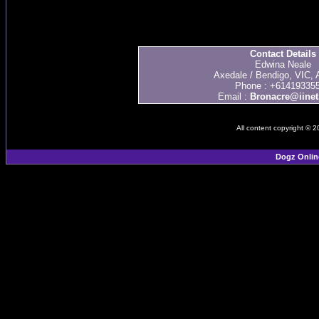
Contact Details
Edwina Neale
Axedale / Bendigo, VIC, A
Phone : +61419335
Email :
Bronacre@iinet
All content copyright © 
Dogz Onlin