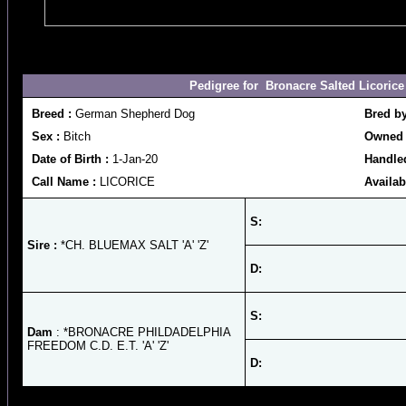
Pedigree for Bronacre Salted Licorice 
Breed :
German Shepherd Dog
Bred b
Sex :
Bitch
Owned 
Date of Birth :
1-Jan-20
Handled
Call Name :
LICORICE
Availab
S:
Sire :
*CH. BLUEMAX SALT 'A' 'Z'
D:
S:
Dam
: *BRONACRE PHILDADELPHIA
FREEDOM C.D. E.T. 'A' 'Z'
D: