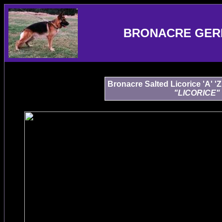
BRONACRE GER
Bronacre Salted Licorice 'A' '
"LICORICE"