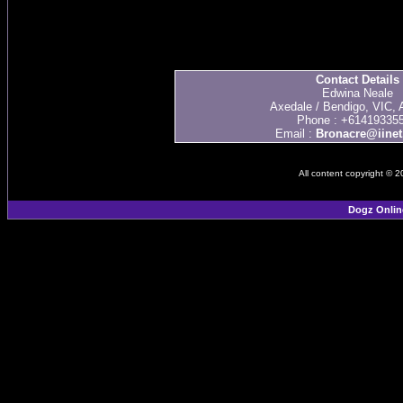
Contact Details
Edwina Neale
Axedale / Bendigo, VIC, A
Phone : +61419335
Email :
Bronacre@iinet
All content copyright © 
Dogz Onlin