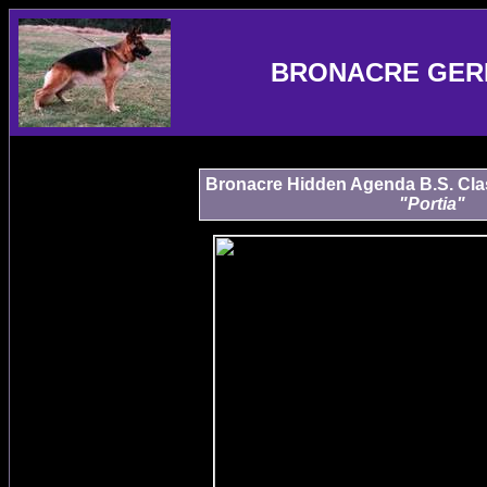
BRONACRE GER
Bronacre Hidden Agenda B.S. Class 
"Portia"