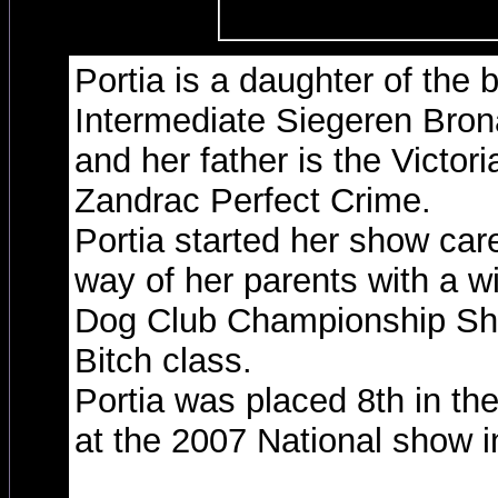
Portia is a daughter of the 
Intermediate Siegeren Br
and her father is the Victor
Zandrac Perfect Crime.
Portia started her show car
way of her parents with a w
Dog Club Championship Sh
Bitch class.
Portia was placed 8th in th
at the 2007 National show 