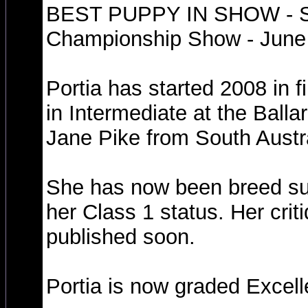
BEST PUPPY IN SHOW - So
Championship Show - June 
Portia has started 2008 in f
in Intermediate at the Ball
Jane Pike from South Austra
She has now been breed su
her Class 1 status. Her criti
published soon.
Portia is now graded Excell