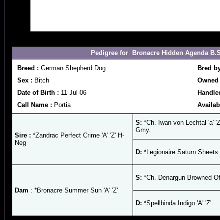
Pedigree for Bronacre Hidden Agenda B.S. C
Breed :
German Shepherd Dog
Bred b
Sex :
Bitch
Owned 
Date of Birth :
11-Jul-06
Handled
Call Name :
Portia
Availab
S:
*Ch. Iwan von Lechtal 'a' '
Gmy.
Sire :
*Zandrac Perfect Crime 'A' 'Z' H-
Neg
D:
*Legionaire Saturn Sheets '
S:
*Ch. Denargun Browned Off 
Dam
: *Bronacre Summer Sun 'A' 'Z'
D:
*Spellbinda Indigo 'A' 'Z'