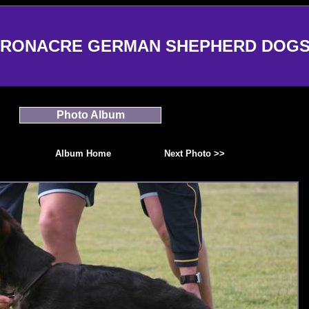
RONACRE GERMAN SHEPHERD DOG
Photo Album
Album Home
Next Photo >>