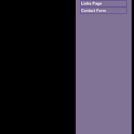
Links Page
Contact Form