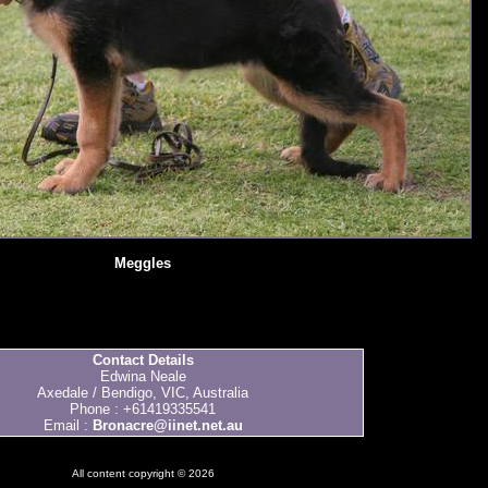
Meggles
Contact Details
Edwina Neale
Axedale / Bendigo, VIC, Australia
Phone : +61419335541
Email :
Bronacre@iinet.net.au
All content copyright © 2026