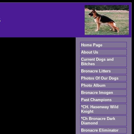
S
Home Page
About Us
Current Dogs and
Bitches
Bronacre Litters
Photos Of Our Dogs
Photo Album
Bronacre Imogen
Past Champions
*CH. Hasenway Wild
Knight
*Ch Bronacre Dark
Diamond
Bronacre Eliminator