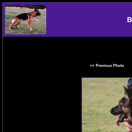
B
<< Previous Photo